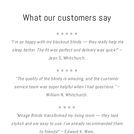
What our customers say
⭐ ⭐ ⭐ ⭐ ⭐
"I’m so happy with my blackout blinds — they really help me
sleep better. The fit was perfect and delivery was quick!"
–
Jean S, Whitchurch.
⭐ ⭐ ⭐ ⭐ ⭐
"The quality of the blinds is amazing, and the customer
service team was super helpful when I had questions."
–
William N, Whitchurch.
⭐ ⭐ ⭐ ⭐
"Mirage Blinds transformed my living room — they look
stylish and are easy to use. I’ve already recommended them
to friends!"
– Edward K, Wem.