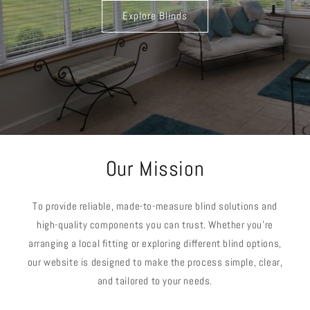
Explore Blinds
Our Mission
To provide reliable, made-to-measure blind solutions and
high-quality components you can trust. Whether you’re
arranging a local fitting or exploring different blind options,
our website is designed to make the process simple, clear,
and tailored to your needs.